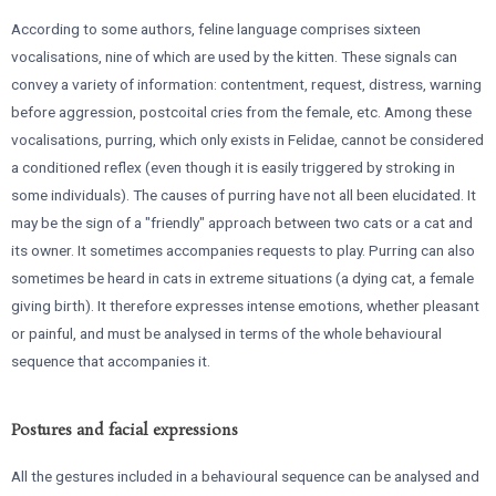
According to some authors, feline language comprises sixteen
vocalisations, nine of which are used by the kitten. These signals can
convey a variety of information: contentment, request, distress, warning
before aggression, postcoital cries from the female, etc. Among these
vocalisations, purring, which only exists in Felidae, cannot be considered
a conditioned reflex (even though it is easily triggered by stroking in
some individuals). The causes of purring have not all been elucidated. It
may be the sign of a "friendly" approach between two cats or a cat and
its owner. It sometimes accompanies requests to play. Purring can also
sometimes be heard in cats in extreme situations (a dying cat, a female
giving birth). It therefore expresses intense emotions, whether pleasant
or painful, and must be analysed in terms of the whole behavioural
sequence that accompanies it.
Postures and facial expressions
All the gestures included in a behavioural sequence can be analysed and