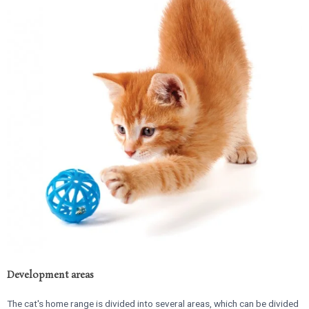
Development areas
The cat's home range is divided into several areas, which can be divided