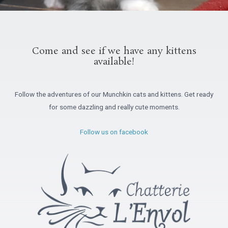
Come and see if we have any kittens
available!
Follow the adventures of our Munchkin cats and kittens. Get ready
for some dazzling and really cute moments.
Follow us on facebook