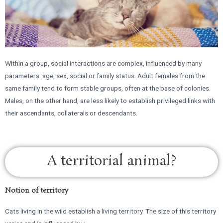
Within a group, social interactions are complex, influenced by many
parameters: age, sex, social or family status. Adult females from the
same family tend to form stable groups, often at the base of colonies.
Males, on the other hand, are less likely to establish privileged links with
their ascendants, collaterals or descendants.
A territorial animal?
Notion of territory
Cats living in the wild establish a living territory. The size of this territory