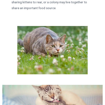
sharing kittens to rear, or a colony may live together to
share an important food source.