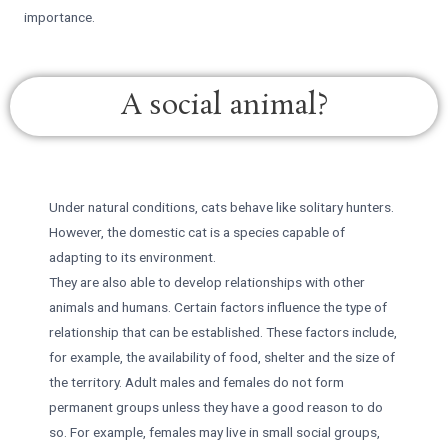
importance.
A social animal?
Under natural conditions, cats behave like solitary hunters.
However, the domestic cat is a species capable of
adapting to its environment.
They are also able to develop relationships with other
animals and humans. Certain factors influence the type of
relationship that can be established. These factors include,
for example, the availability of food, shelter and the size of
the territory. Adult males and females do not form
permanent groups unless they have a good reason to do
so. For example, females may live in small social groups,