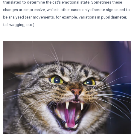
translated to determine the cat's emotional state. Sometimes these
changes are impressive, while in other cases only discrete signs need to
be analysed (ear movements, for example, variations in pupil diameter,
tail wagging, etc.).