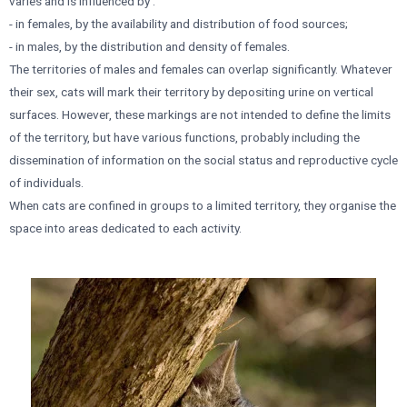
varies and is influenced by :
- in females, by the availability and distribution of food sources;
- in males, by the distribution and density of females.
The territories of males and females can overlap significantly. Whatever
their sex, cats will mark their territory by depositing urine on vertical
surfaces. However, these markings are not intended to define the limits
of the territory, but have various functions, probably including the
dissemination of information on the social status and reproductive cycle
of individuals.
When cats are confined in groups to a limited territory, they organise the
space into areas dedicated to each activity.