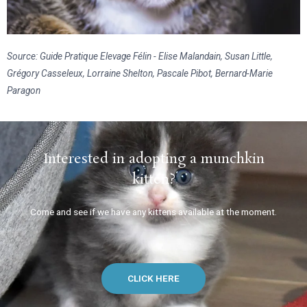
Source: Guide Pratique Elevage Félin - Elise Malandain, Susan Little,
Grégory Casseleux, Lorraine Shelton, Pascale Pibot, Bernard-Marie
Paragon
Interested in adopting a munchkin
kitten?
Come and see if we have any kittens available at the moment.
CLICK HERE