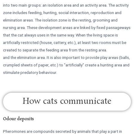
into two main groups: an isolation area and an activity area. The activity
zone includes feeding, hunting, social interaction, reproduction and
elimination areas. The isolation zone is the resting, grooming and
nursing area. These development areas are linked by fixed passageways
that the cat always uses in the same way. When the living space is
artificially restricted (house, cattery, etc.), at least two rooms must be
created to separate the feeding area from the resting area.
and the elimination area. It is also important to provide play areas (balls,
crumpled sheets of paper, etc.) to "artificially" create a hunting area and
stimulate predatory behaviour.
How cats communicate
Odour deposits
Pheromones are compounds secreted by animals that play a part in