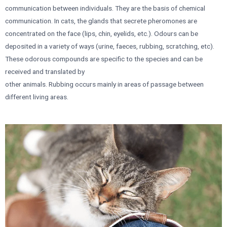
communication between individuals. They are the basis of chemical
communication. In cats, the glands that secrete pheromones are
concentrated on the face (lips, chin, eyelids, etc.). Odours can be
deposited in a variety of ways (urine, faeces, rubbing, scratching, etc).
These odorous compounds are specific to the species and can be
received and translated by
other animals. Rubbing occurs mainly in areas of passage between
different living areas.