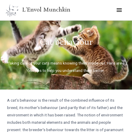
Skip
MAI
L'Envol Munchkin
to
MEN
content
Cat behaviour
Taking care of your cats means knowing them inside out. Here are a
few tips to help you understand them better.
A cat's behaviour is the result of the combined influence of its
breed, its mother's behaviour (and partly that of its father) and the
environment in which it has been raised. The notion of environment
includes both material elements and the animals and people
present: the breeder's behaviour towards the litter is of paramount