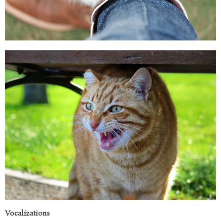
Vocalizations