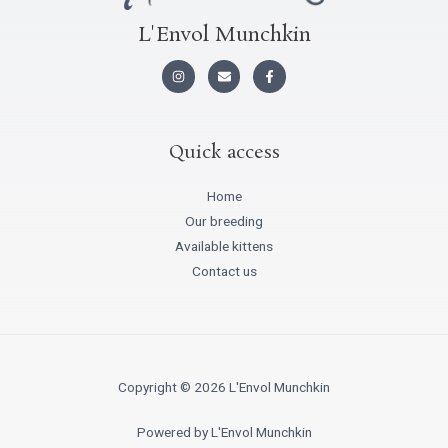
L'Envol Munchkin
I
E
F
n
n
a
s
v
c
t
e
e
a
l
b
g
o
o
r
p
o
Quick access
a
e
k
m
-
f
Home
Our breeding
Available kittens
Contact us
Copyright © 2026 L'Envol Munchkin
Powered by L'Envol Munchkin